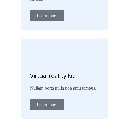
Learn more
Virtual reality kit
Nullam porta nulla non arcu tempus.
Learn more