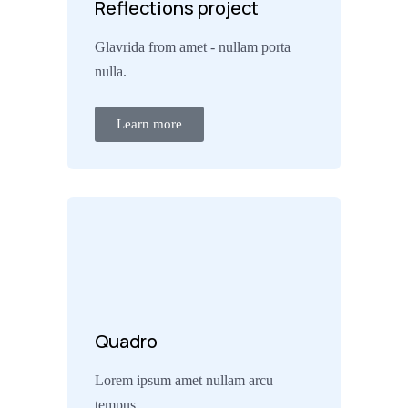
Reflections project
Glavrida from amet - nullam porta
nulla.
Learn more
Quadro
Lorem ipsum amet nullam arcu
tempus