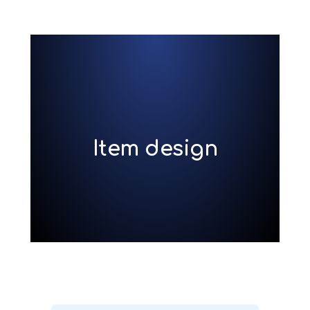
Item design