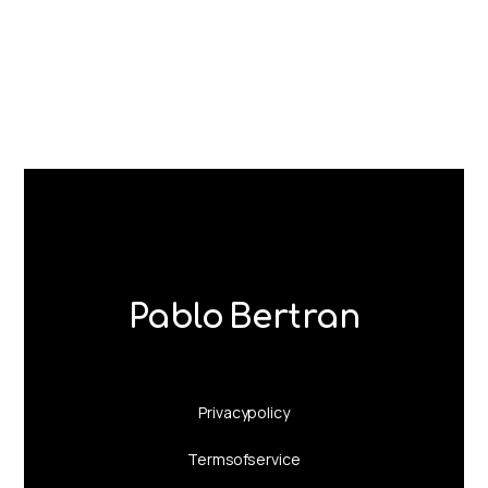
Pablo Bertran
Privacy policy
Terms of service