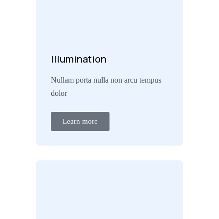
Illumination
Nullam porta nulla non arcu tempus
dolor
Learn more