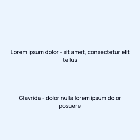
Lorem ipsum dolor - sit amet, consectetur elit
tellus
Glavrida - dolor nulla lorem ipsum dolor
posuere