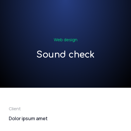
Web design
Sound check
Client
Dolor ipsum amet