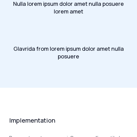
Nulla lorem ipsum dolor amet nulla posuere
lorem amet
Glavrida from lorem ipsum dolor amet nulla
posuere
Implementation