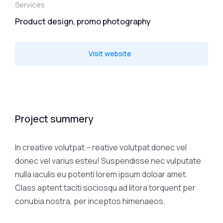
Services
Product design, promo photography
Visit website
Project summery
In creative volutpat – reative volutpat donec vel
donec vel varius esteu! Suspendisse nec vulputate
nulla iaculis eu potenti lorem ipsum doloar amet.
Class aptent taciti sociosqu ad litora torquent per
conubia nostra, per inceptos himenaeos.