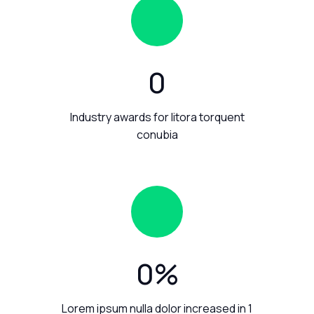
0
Industry awards for litora torquent
conubia
0
%
Lorem ipsum nulla dolor increased in 1