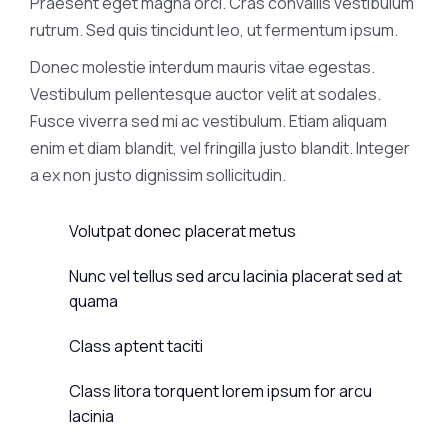
Praesent eget magna orci. Cras convallis vestibulum
rutrum. Sed quis tincidunt leo, ut fermentum ipsum.
Donec molestie interdum mauris vitae egestas.
Vestibulum pellentesque auctor velit at sodales.
Fusce viverra sed mi ac vestibulum. Etiam aliquam
enim et diam blandit, vel fringilla justo blandit. Integer
a ex non justo dignissim sollicitudin.
Volutpat donec placerat metus
Nunc vel tellus sed arcu lacinia placerat sed at
quama
Class aptent taciti
Class litora torquent lorem ipsum for arcu
lacinia