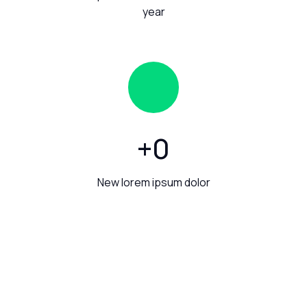
year
+
0
New lorem ipsum dolor