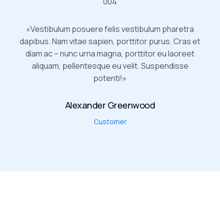
«Vestibulum posuere felis vestibulum pharetra
dapibus. Nam vitae sapien, porttitor purus. Cras et
diam ac – nunc urna magna, porttitor eu laoreet
aliquam, pellentesque eu velit. Suspendisse
potenti!»
Alexander Greenwood
Customer