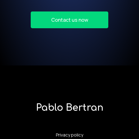
Contact us now
Pablo Bertran
Privacy policy