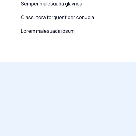
Semper malesuada glavrida
Class litora torquent per conubia
Lorem malesuada ipsum