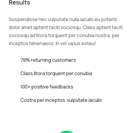
Results
Suspendisse nec vulputate nulla iaculis eu potenti
dolor amet aptent taciti sociosqu. Class aptent taciti
sociosqu ad litora torquent per conubia nostra, per
inceptos himenaeos. In vel varius esteu!
78% returning customers
Class litora torquent per conubia
100+ positive feedbacks
Costra per inceptos vulputate iaculis