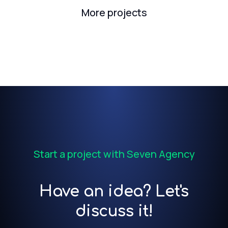
More projects
Start a project with Seven Agency
Have an idea? Let's
discuss it!